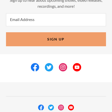
Sign up to hear about upcoming shows, video releases,
recordings, and more!
Email Address
SIGN UP