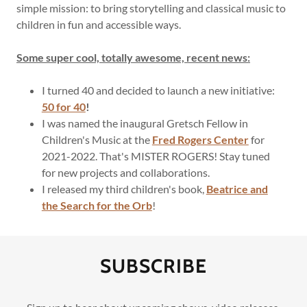
simple mission: to bring storytelling and classical music to
children in fun and accessible ways.
Shop
Some super cool, totally awesome, recent news:
Contact
I turned 40 and decided to launch a new initiative:
50 for 40
!
I was named the inaugural Gretsch Fellow in
Children's Music at the
Fred Rogers Center
for
2021-2022. That's MISTER ROGERS! Stay tuned
for new projects and collaborations.
I released my third children's book,
Beatrice and
the Search for the Orb
!
SUBSCRIBE