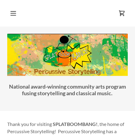
Home
About
Program
Offerings
National award-winning community arts program
50 for 40
fusing storytelling and classical music.
Books and
CDs
Thank you for visiting
SPLATBOOMBANG!
, the home of
Percussive Storytelling! Percussive Storytelling has a
Media