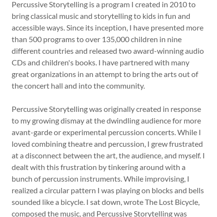
Percussive Storytelling is a program I created in 2010 to
bring classical music and storytelling to kids in fun and
Shop
accessible ways. Since its inception, I have presented more
than 500 programs to over 135,000 children in nine
different countries and released two award-winning audio
Contact
CDs and children's books. I have partnered with many
great organizations in an attempt to bring the arts out of
the concert hall and into the community.
Percussive Storytelling was originally created in response
to my growing dismay at the dwindling audience for more
avant-garde or experimental percussion concerts. While I
loved combining theatre and percussion, I grew frustrated
at a disconnect between the art, the audience, and myself. I
dealt with this frustration by tinkering around with a
bunch of percussion instruments. While improvising, I
realized a circular pattern I was playing on blocks and bells
sounded like a bicycle. I sat down, wrote The Lost Bicycle,
composed the music, and Percussive Storytelling was