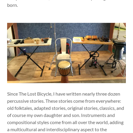
born.
Since The Lost Bicycle, I have written nearly three dozen
percussive stories. These stories come from everywhere:
old folktales, adapted stories, original stories, classics, and
of course my own daughter and son. Instruments and
compositional styles come from all over the world, adding
a multicultural and interdisciplinary aspect to the