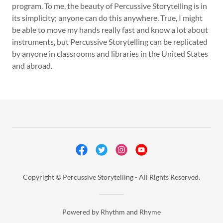
program. To me, the beauty of Percussive Storytelling is in
its simplicity; anyone can do this anywhere. True, I might
be able to move my hands really fast and know a lot about
instruments, but Percussive Storytelling can be replicated
by anyone in classrooms and libraries in the United States
and abroad.
Copyright © Percussive Storytelling - All Rights Reserved.
Powered by Rhythm and Rhyme