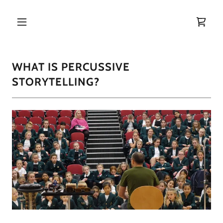
Home
WHAT IS PERCUSSIVE
About
STORYTELLING?
Program
Offerings
50 for 40
Books and
CDs
Media